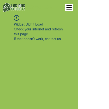
Support Center
Widget Didn’t Load
Check your internet and refresh
this page.
If that doesn’t work, contact us.