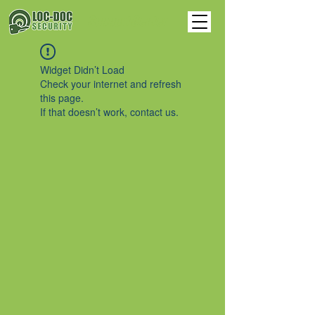
Support Center
Widget Didn’t Load
Check your internet and refresh
this page.
If that doesn’t work, contact us.