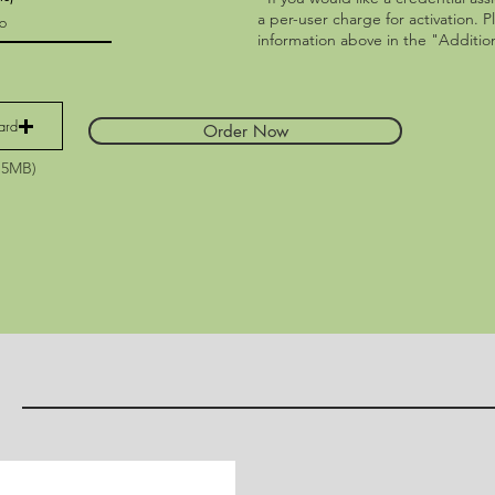
a per-user charge for activation. P
information above in the "Addition
ard
Order Now
15MB)