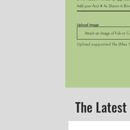
Upload Image
Attach an Image of Fob or C
Upload supported file (Max 
The Latest