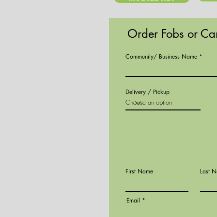
Order Fobs or Ca
Community/ Business Name
Delivery / Pickup
First Name
Last 
Email