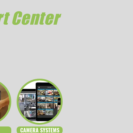
t Center
CAMERA SYSTEMS