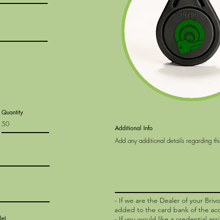
Quantity
Additional Info
- If we are the Dealer of your Briv
added to the card bank of the ac
le)
- If you would like a credential ass