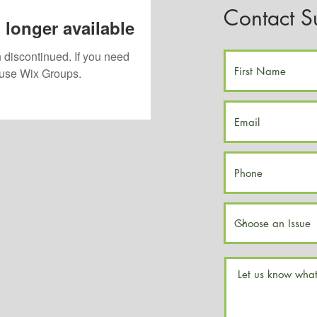
Contact S
 longer available
 discontinued. If you need
use Wix Groups.