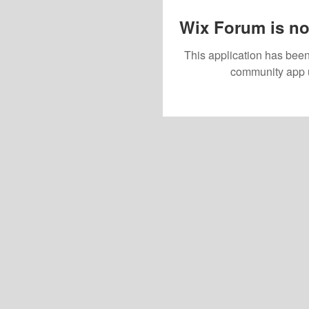
Wix Forum is no
This application has been
community app 