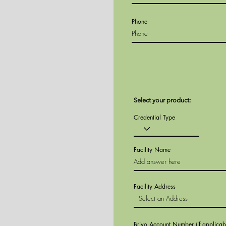
Phone
Select your product:
Credential Type
Facility Name
Facility Address
Brivo Account Number (if applicab