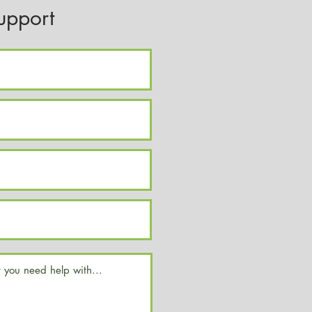
upport