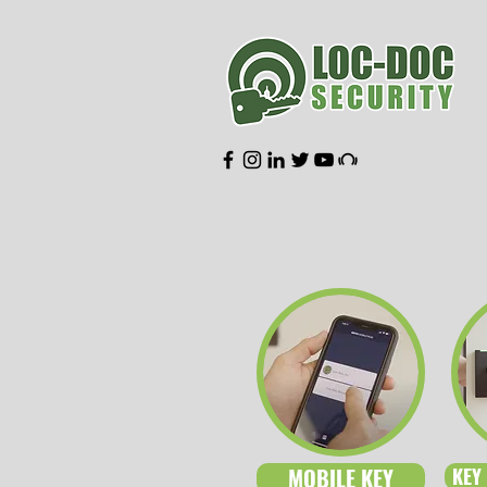
MOBILE KEY
KEY