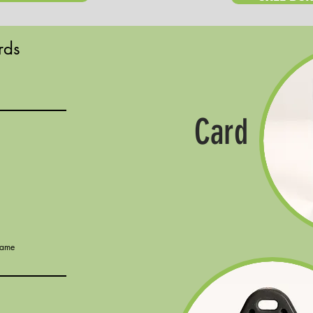
rds
Card
Name