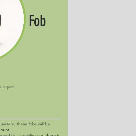
Fob
o system, these fobs will be
count.
igned to a specific user, there is