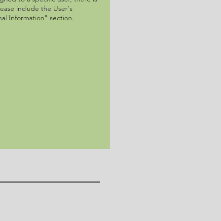
lease include the User's
al Information" section.