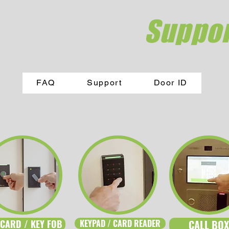
Suppor
FAQ
Support
Door ID
 CARD / KEY FOB
KEYPAD / CARD READER
CALL BOX